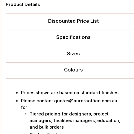
Product Details
Trolley
quantity
Discounted Price List
Specifications
Sizes
Colours
Prices shown are based on standard finishes
Please contact quotes@auroraoffice.com.au
for
Tiered pricing for designers, project
managers, facilities managers, education,
and bulk orders