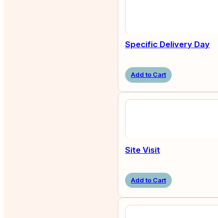
Specific Delivery Day
Add to Cart
Site Visit
Add to Cart