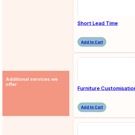
Short Lead Time
Add to Cart
Additional services we
offer
Furniture Customisatio
Add to Cart