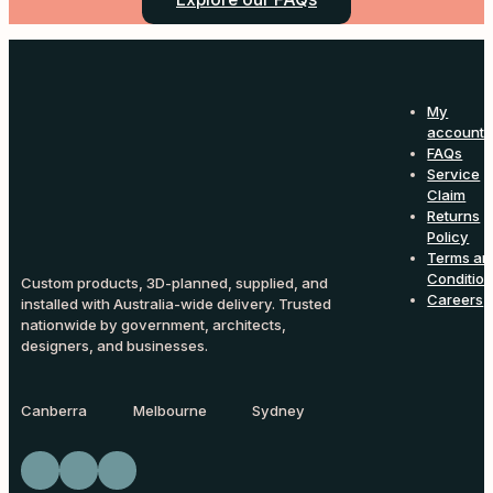
My
account
FAQs
Service
Claim
Returns
Policy
Terms an
Conditio
Custom products, 3D-planned, supplied, and
Careers
installed with Australia-wide delivery. Trusted
nationwide by government, architects,
designers, and businesses.
Canberra
Melbourne
Sydney