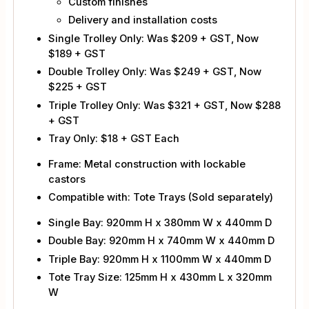
Custom finishes
Delivery and installation costs
Single Trolley Only: Was $209 + GST, Now
$189 + GST
Double Trolley Only: Was $249 + GST, Now
$225 + GST
Triple Trolley Only: Was $321 + GST, Now $288
+ GST
Tray Only: $18 + GST Each
Frame: Metal construction with lockable
castors
Compatible with: Tote Trays (Sold separately)
Single Bay: 920mm H x 380mm W x 440mm D
Double Bay: 920mm H x 740mm W x 440mm D
Triple Bay: 920mm H x 1100mm W x 440mm D
Tote Tray Size: 125mm H x 430mm L x 320mm
W