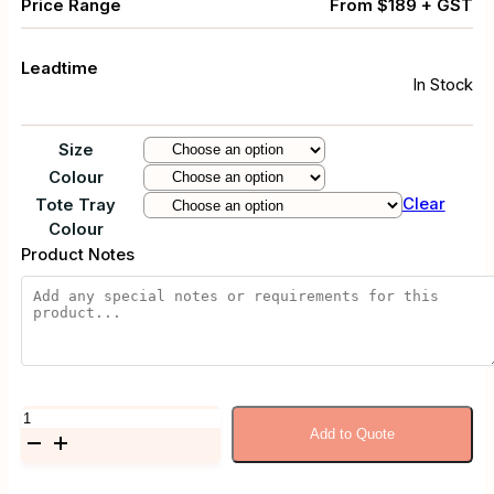
Price Range
From $189 + GST
Leadtime
In Stock
Size
Colour
Clear
Tote Tray
Colour
Product Notes
Mobile
Add to Quote
Metal
Frame
Storage