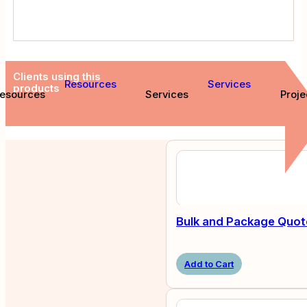
Clients using this
Resources
Services
products
esources
Services
Proje
Bulk and Package Quot
Add to Cart