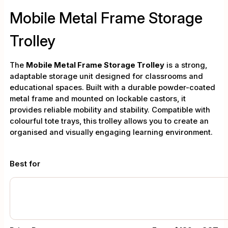
Mobile Metal Frame Storage
Trolley
The
Mobile Metal Frame Storage Trolley
is a strong,
adaptable storage unit designed for classrooms and
educational spaces. Built with a durable powder-coated
metal frame and mounted on lockable castors, it
provides reliable mobility and stability. Compatible with
colourful tote trays, this trolley allows you to create an
organised and visually engaging learning environment.
Best for