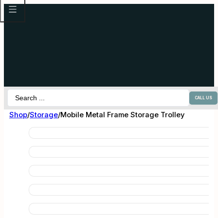
Search
CALL US
...
Shop
/
Storage
/
Mobile Metal Frame Storage Trolley