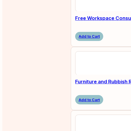
Free Workspace Consul
Add to Cart
Furniture and Rubbish
Add to Cart