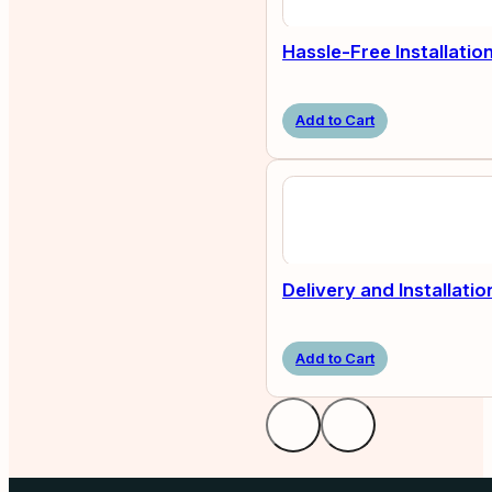
Hassle-Free Installatio
Add to Cart
Delivery and Installatio
Add to Cart