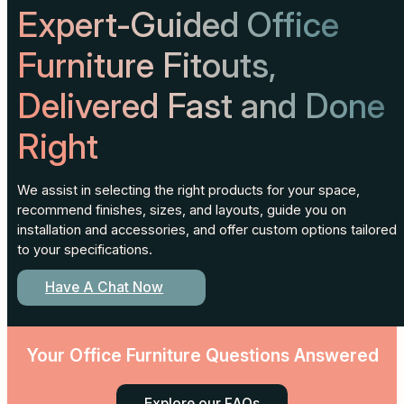
Expert-Guided Office
Furniture Fitouts,
Delivered Fast and Done
Right
We assist in selecting the right products for your space,
recommend finishes, sizes, and layouts, guide you on
installation and accessories, and offer custom options tailored
to your specifications.
Have A Chat Now
Your Office Furniture Questions Answered
Explore our FAQs