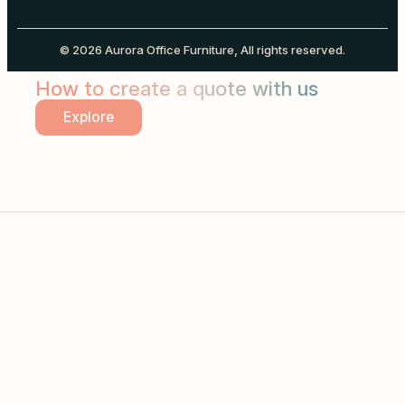
© 2026 Aurora Office Furniture, All rights reserved.
How to create a quote with us
Explore