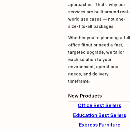
approaches. That’s why our
services are built around real
world use cases — not one-
size-fits-all packages.
Whether you’re planning a ful
office fitout or need a fast,
targeted upgrade, we tailor
each solution to your
environment, operational
needs, and delivery
timeframe.
New Products
Office Best Sellers
Education Best Sellers
Express Furniture