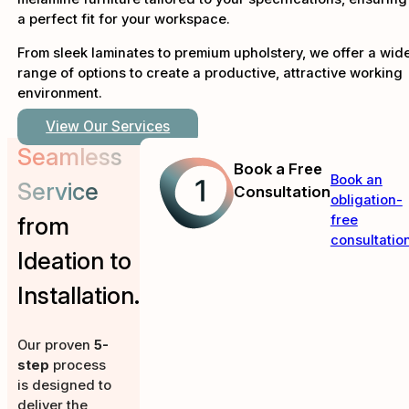
a perfect fit for your workspace.
From sleek laminates to premium upholstery, we offer a wid
range of options to create a productive, attractive working
environment.
View Our Services
Seamless
Book a Free
Book an
Service
Consultation
obligation-
free
from
consultation
Ideation to
Installation.
Our proven
5-
step
process
is designed to
deliver the