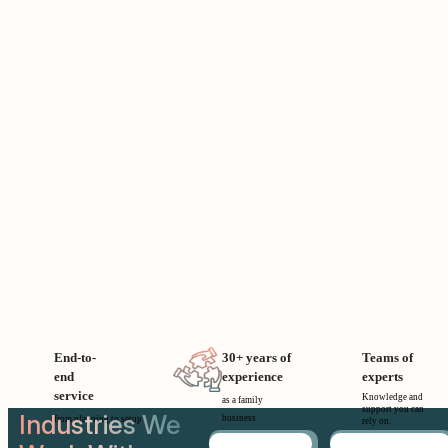
End-to-
30+ years of
Teams of
end
experience
experts
service
Knowledge and
as a family
support you can
Industries We
business
from planning to setup
rely on.