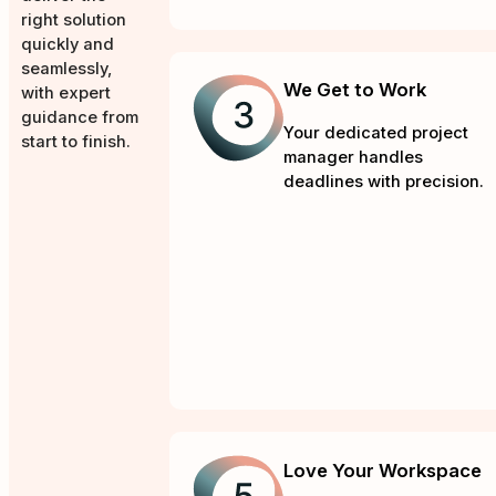
right solution
quickly and
seamlessly,
We Get to Work
with expert
guidance from
Your dedicated project
start to finish.
manager handles
deadlines with precision.
Love Your Workspace