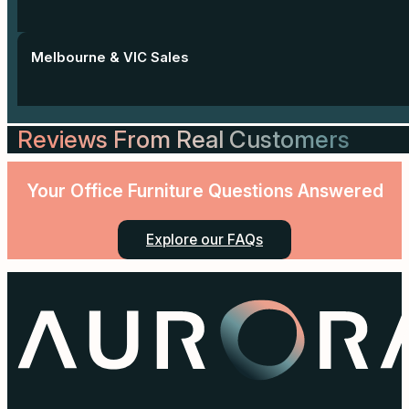
Melbourne & VIC Sales
Reviews From Real Customers
Your Office Furniture Questions Answered
Explore our FAQs