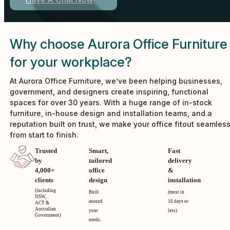
Have A Chat Now
Why choose Aurora Office Furniture
for your workplace?
At Aurora Office Furniture, we’ve been helping businesses,
government, and designers create inspiring, functional
spaces for over 30 years. With a huge range of in-stock
furniture, in-house design and installation teams, and a
reputation built on trust, we make your office fitout seamles
from start to finish.
Trusted
Smart,
Fast
by
tailored
delivery
4,000+
office
&
clients
design
installation
(including
Built
(most in
NSW,
around
10 days or
ACT &
Australian
your
less)
Government)
needs.