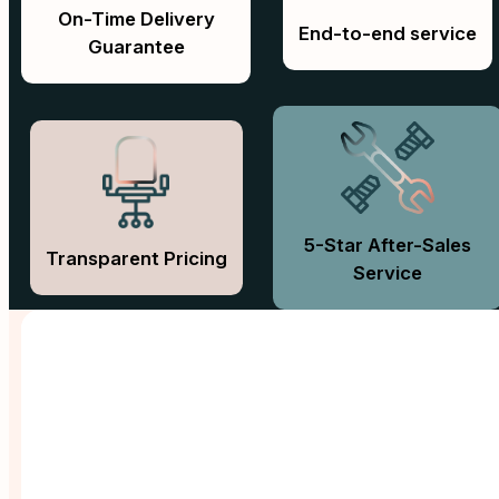
On-Time Delivery
End-to-end service
Guarantee
5-Star After-Sales
Transparent Pricing
Service