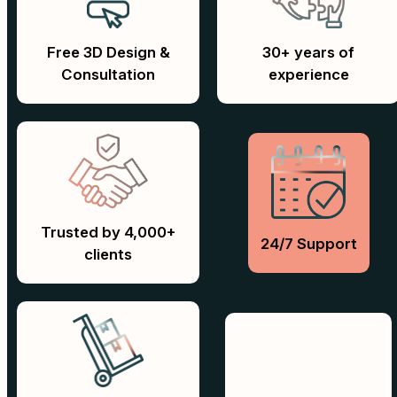
Free 3D Design &
30+ years of
Consultation
experience
Trusted by 4,000+
24/7 Support
clients