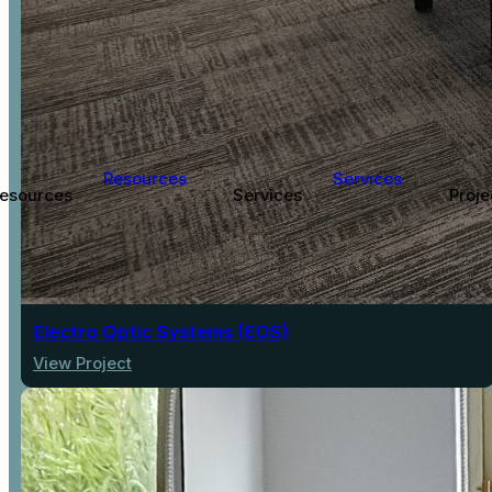
Resources
Services
esources
Services
Proje
Electro Optic Systems (EOS)
View Project