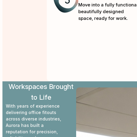
Move into a fully functional
beautifully designed
space, ready for work.
Workspaces Brought
to Life
With years of experience
delivering office fitouts
across diverse industries,
Aurora has built a
reputation for precision,