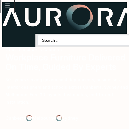
Search
...
Office Furniture in Canberra
Workplace Furniture Delivered
On Time, Guided By Experts
30+ years serving government departments, businesses,
interior designers and schools across Canberra, Sydney and
Melbourne. Free 3D layouts, fast quotes, end-to-end
installation.
Canberra
Melbourne
Sydney