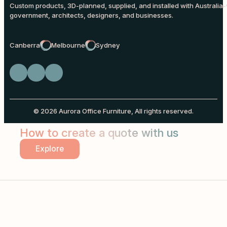
Custom products, 3D-planned, supplied, and installed with Australia-
government, architects, designers, and businesses.
Canberra
Melbourne
Sydney
© 2026 Aurora Office Furniture, All rights reserved.
How to create a quote with us
Explore