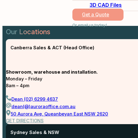
3D CAD Files
Get a Quote
Or email us today!
Our Locations
Canberra Sales & ACT (Head Office)
Showroom, warehouse and installation.
Monday – Friday
8am – 4pm
Dean (02) 6299 4637
dean(@)auroraoffice.com.au
50 Aurora Ave, Queanbeyan East NSW 2620
GET DIRECTIONS
Sydney Sales & NSW