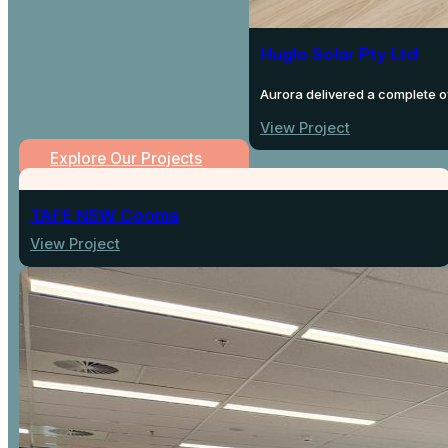
Huglo Solar Pty Ltd
Aurora delivered a complete of
View Project
Explore Our Projects
TAFE NSW Cooma
View Project