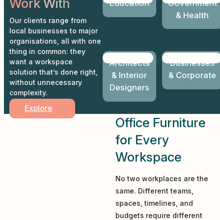
Work With
Education
Government
& Health
Our clients range from
local businesses to major
organisations, all with one
thing in common: they
want a workspace
Architects
Businesses
solution that’s done right,
& Interior
& Corporate
without unnecessary
Designers
complexity.
Explore
Office Furniture
for Every
Workspace
No two workplaces are the
same. Different teams,
spaces, timelines, and
budgets require different