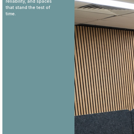
reliability, and spaces
that stand the test of
time.