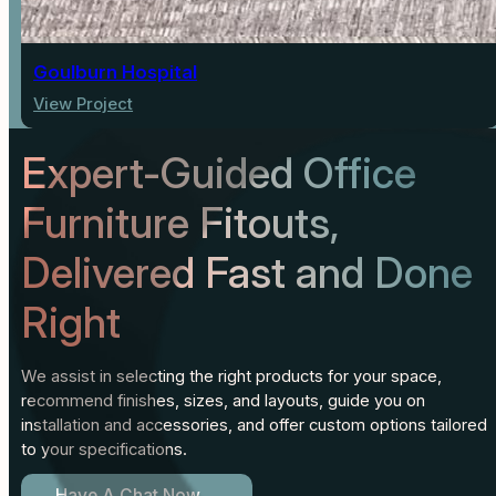
Goulburn Hospital
View Project
Expert-Guided Office
Furniture Fitouts,
Delivered Fast and Done
Right
We assist in selecting the right products for your space,
recommend finishes, sizes, and layouts, guide you on
installation and accessories, and offer custom options tailored
to your specifications.