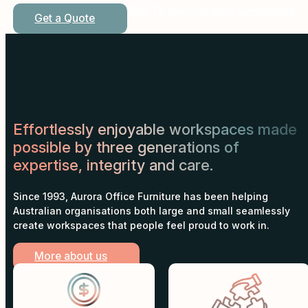
Talk To Our Furniture Specialists
Get a Quote
Effortlessly enjoyable workspaces made
possible by three generations of
expertise, integrity and care.
Since 1993, Aurora Office Furniture has been helping
Australian organisations both large and small seamlessly
create workspaces that people feel proud to work in.
More about us