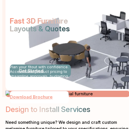
Fast 3D Furniture
Layouts & Quotes
PRICE
BOOK
Plan your fitout with confidence.
Get Started
Access clear product pricing to
streamline approvals, budgeting,
and procurement.
Download Brochure
Design to Install Services
Need something unique? We design and craft custom
melamine furniture tailored to your specifications, ensuring