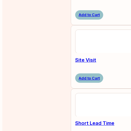
Add to Cart
Site Visit
Add to Cart
Short Lead Time