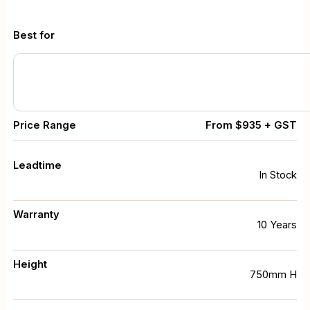
Best for
Price Range
From $935 + GST
Leadtime
In Stock
Warranty
10 Years
Height
750mm H