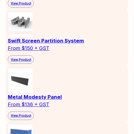
View Product
Swift Screen Partition System
From $150 + GST
View Product
Metal Modesty Panel
From $136 + GST
View Product