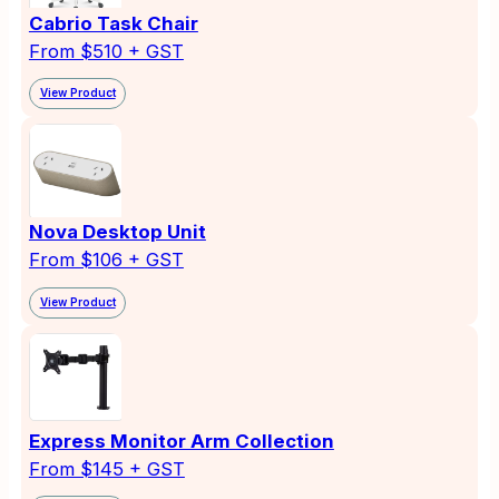
Cabrio Task Chair
From $510 + GST
View Product
Nova Desktop Unit
From $106 + GST
View Product
Express Monitor Arm Collection
From $145 + GST