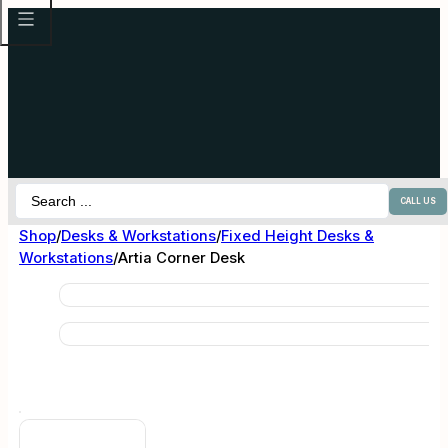
Search
CALL US
...
Shop
/
Desks & Workstations
/
Fixed Height Desks &
Workstations
/
Artia Corner Desk