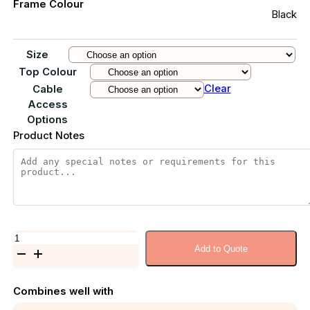
Frame Colour
Black
Size
Top Colour
Clear
Cable
Access
Options
Product Notes
Artia
Add to Quote
Corner
Desk
quantity
Combines well with