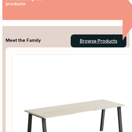
products
Meet the Family
Browse Products