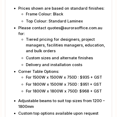
Prices shown are based on standard finishes:
Frame Colour: Black
Top Colour: Standard Laminex
Please contact quotes@auroraoffice.com.au
for:
Tiered pricing for designers, project
managers, facilities managers, education,
and bulk orders
Custom sizes and alternate finishes
Delivery and installation costs
Corner Table Options:
For 1500W x 1500W x 750D : $935 + GST
For 1800W x 1500W x 750D : $951 + GST
For 1800W x 1800W x 750D: $968 + GST
Adjustable beams to suit top sizes from 1200 –
1800mm
Custom top options available upon request