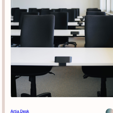
Artia Desk