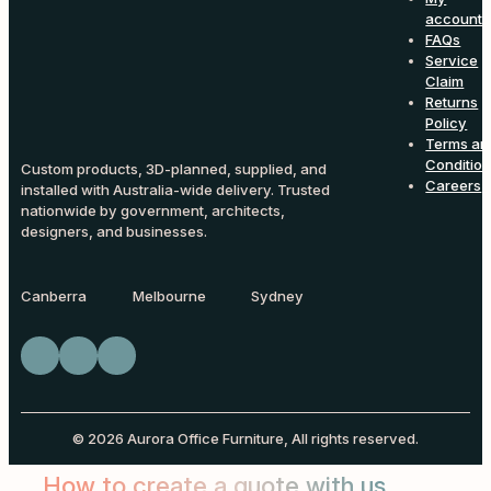
account
FAQs
Service
Claim
Returns
Policy
Terms an
Conditio
Custom products, 3D-planned, supplied, and
Careers
installed with Australia-wide delivery. Trusted
nationwide by government, architects,
designers, and businesses.
Canberra
Melbourne
Sydney
© 2026 Aurora Office Furniture, All rights reserved.
How to create a quote with us