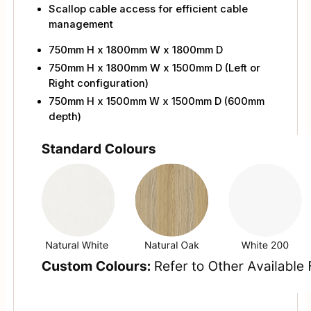
Scallop cable access for efficient cable
management
750mm H x 1800mm W x 1800mm D
750mm H x 1800mm W x 1500mm D (Left or
Right configuration)
750mm H x 1500mm W x 1500mm D (600mm
depth)