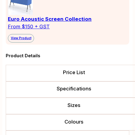
Euro Acoustic Screen Collection
From $150 + GST
View Product
Product Details
Price List
Specifications
Sizes
Colours