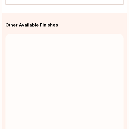
Other Available Finishes