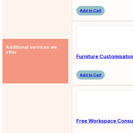
Add to Cart
Additional services we
offer
Furniture Customisatio
Add to Cart
Free Workspace Consul