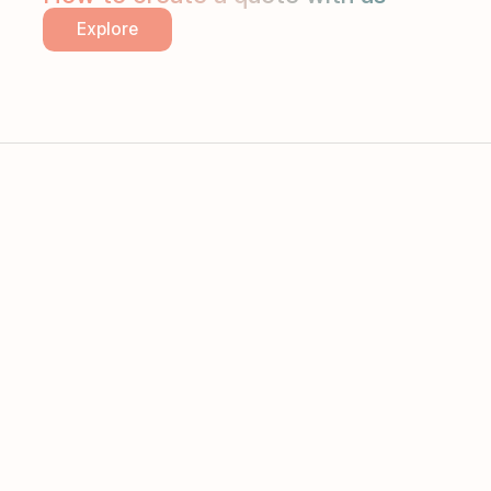
Explore