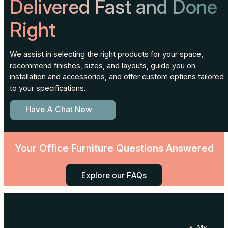
Delivered Fast and Done
Right
We assist in selecting the right products for your space,
recommend finishes, sizes, and layouts, guide you on
installation and accessories, and offer custom options tailored
to your specifications.
Have A Chat Now
Your Office Furniture Questions Answered
Explore our FAQs
My