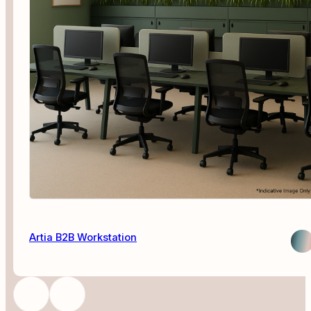
Artia B2B Workstation