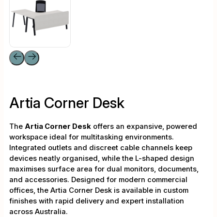
Artia Corner Desk
The
Artia Corner Desk
offers an expansive, powered
workspace ideal for multitasking environments.
Integrated outlets and discreet cable channels keep
devices neatly organised, while the L-shaped design
maximises surface area for dual monitors, documents,
and accessories. Designed for modern commercial
offices, the Artia Corner Desk is available in custom
finishes with rapid delivery and expert installation
across Australia.