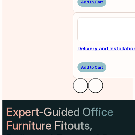
Add to Cart
Delivery and Installatio
Add to Cart
Expert-Guided Office
Furniture Fitouts,