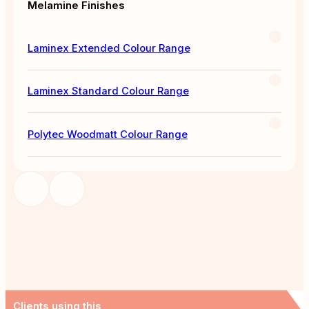
Melamine Finishes
Laminex Extended Colour Range
Laminex Standard Colour Range
Polytec Woodmatt Colour Range
Clients using this