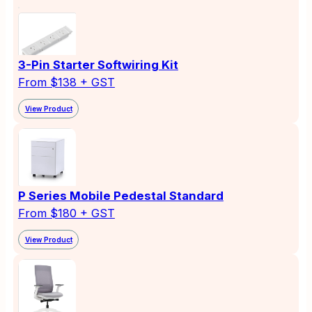
3-Pin Starter Softwiring Kit
From $138 + GST
View Product
P Series Mobile Pedestal Standard
From $180 + GST
View Product