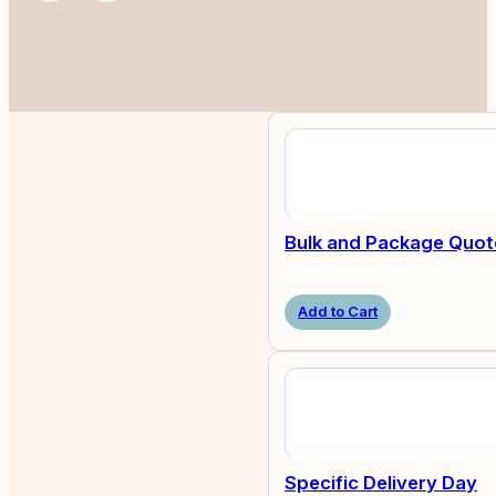
Bulk and Package Quot
Add to Cart
Specific Delivery Day