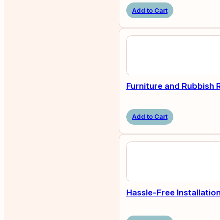
Add to Cart
Furniture and Rubbish
Add to Cart
Hassle-Free Installatio