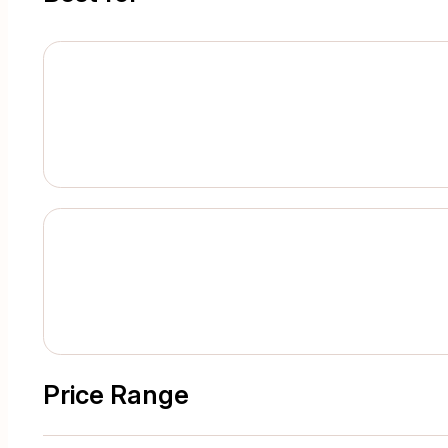
Price Range