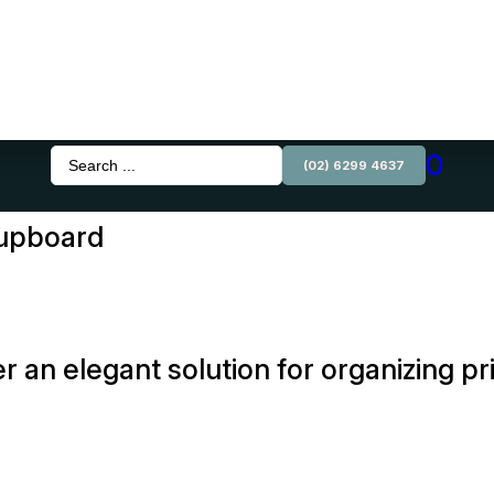
0
Search
(02) 6299 4637
...
Cupboard
r an elegant solution for organizing p