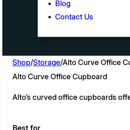
Blog
Contact Us
Shop
/
Storage
/
Alto Curve Office 
Alto Curve Office Cupboard
Alto’s curved office cupboards offe
Best for