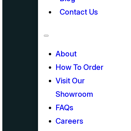
Contact Us
About
How To Order
Visit Our
Showroom
FAQs
Careers