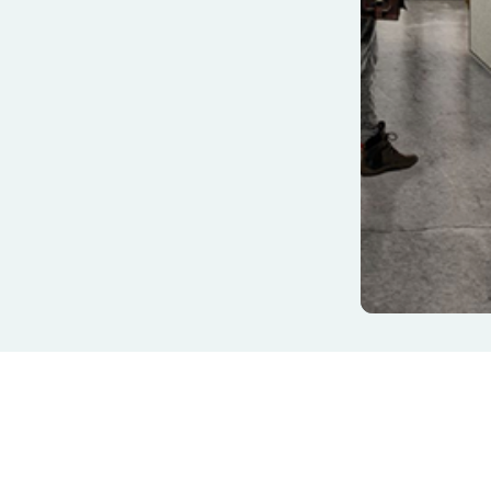
& Boardroom Chairs
 & Modular Lounges
 Chairs & Tub Chairs
Training Chairs