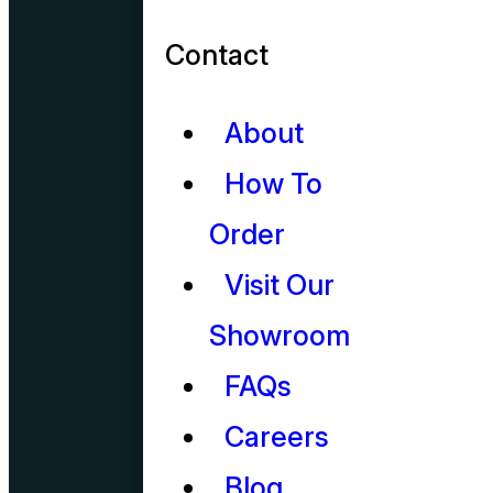
Contact
About
How To
Order
Visit Our
Showroom
FAQs
Careers
Blog