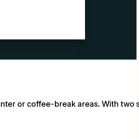
rinter or coffee-break areas. With two 