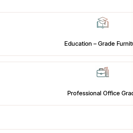
Education – Grade Furnit
Professional Office Gra