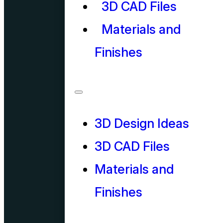
3D CAD Files
Materials and
Finishes
3D Design Ideas
3D CAD Files
Materials and
Finishes